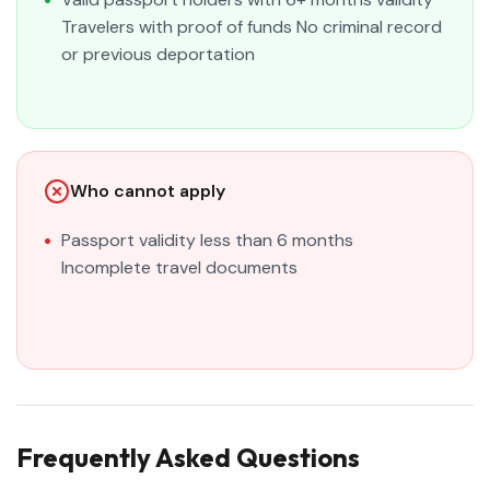
Travelers with proof of funds No criminal record
or previous deportation
Who cannot apply
Passport validity less than 6 months
Incomplete travel documents
Frequently Asked Questions