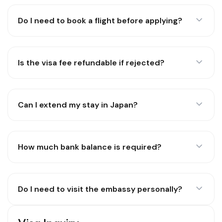
Do I need to book a flight before applying?
Is the visa fee refundable if rejected?
Can I extend my stay in Japan?
How much bank balance is required?
Do I need to visit the embassy personally?