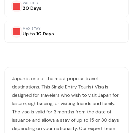
VALIDITY
20 Days
MAX STAY
Up to 10 Days
Visa Overview
Japan is one of the most popular travel
destinations. This Single Entry Tourist Visa is
designed for travelers who wish to visit Japan for
leisure, sightseeing, or visiting friends and family.
The visa is valid for 3 months from the date of
issuance and allows a stay of up to 15 or 30 days
depending on your nationality. Our expert team