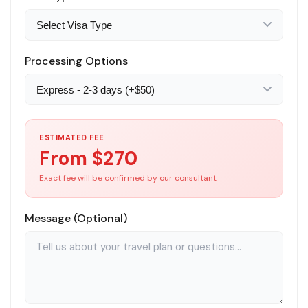
Processing Options
ESTIMATED FEE
From $
270
Exact fee will be confirmed by our consultant
Message (Optional)