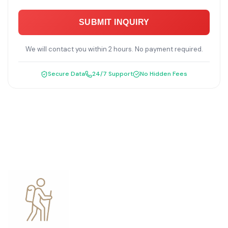
SUBMIT INQUIRY
We will contact you within 2 hours. No payment required.
Secure Data
24/7 Support
No Hidden Fees