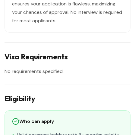
ensures your application is flawless, maximizing
your chances of approval. No interview is required
for most applicants.
Visa Requirements
No requirements specified.
Eligibility
Who can apply
Valid passport holders with 6+ months validity