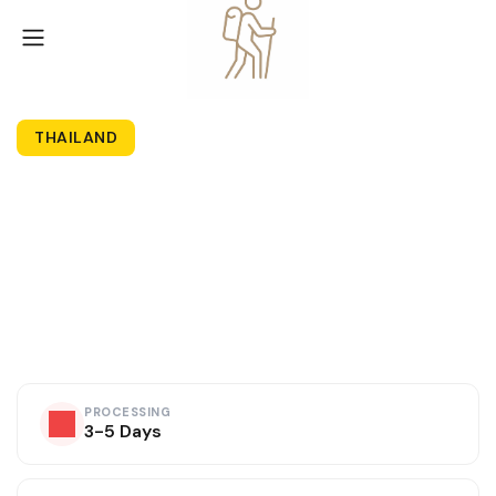
THAILAND
Thailand Tourist
Visa
Fast processing • Trusted visa experts • 99.8% Approval
PROCESSING
3-5 Days