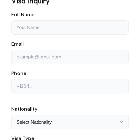
Visa Inquiry
Full Name
Email
Phone
Nationality
Visa Type