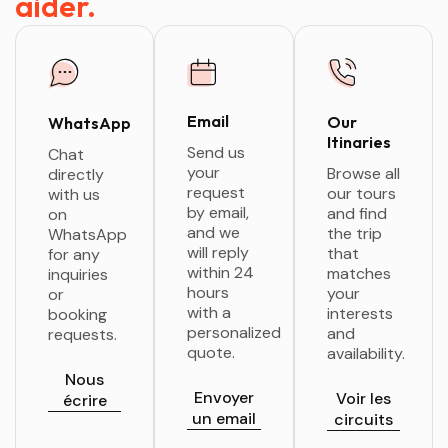
aider.
Email
Our
WhatsApp
Itinaries
Send us
Chat
your
Browse all
directly
request
our tours
with us
by email,
and find
on
and we
the trip
WhatsApp
will reply
that
for any
within 24
matches
inquiries
hours
your
or
with a
interests
booking
personalized
and
requests.
quote.
availability.
Nous
Envoyer
Voir les
écrire
un email
circuits