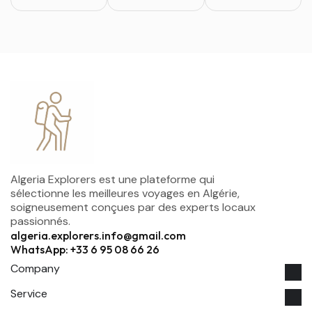
Algeria Explorers est une plateforme qui
sélectionne les meilleures voyages en Algérie,
soigneusement conçues par des experts locaux
passionnés.
algeria.explorers.info@gmail.com
WhatsApp: +33 6 95 08 66 26
Company
Service