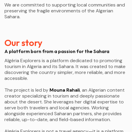
We are committed to supporting local communities and
preserving the fragile environments of the Algerian
Sahara.
Our story
A platform born from a passion for the Sahara
Algéria Explorers is a platform dedicated to promoting
tourism in Algeria and its Sahara. It was created to make
discovering the country simpler, more reliable, and more
accessible.
The project is led by
Mouna Rahali
, an Algerian content
creator specializing in tourism and deeply passionate
about the desert. She leverages her digital expertise to
serve both travelers and local agencies. Working
alongside experienced Saharan partners, she provides
reliable, up-to-date, and field-based information.
Algéria Explorers is not a travel agency—it is a platform