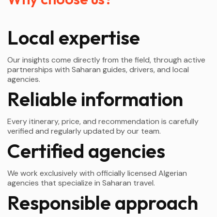
Local expertise
Our insights come directly from the field, through active
partnerships with Saharan guides, drivers, and local
agencies.
Reliable information
Every itinerary, price, and recommendation is carefully
verified and regularly updated by our team.
Certified agencies
We work exclusively with officially licensed Algerian
agencies that specialize in Saharan travel.
Responsible approach