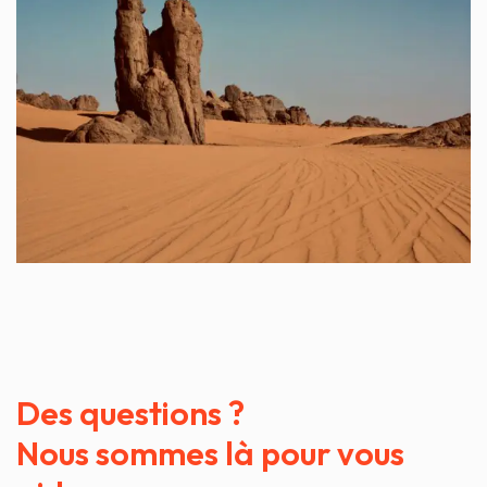
Des questions ?
Nous sommes là pour vous