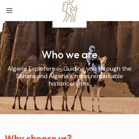
Who we are
Algeria Explorers — Guiding you through the
Sahara and Algeria's most remarkable
historical sites.
Why choose us?