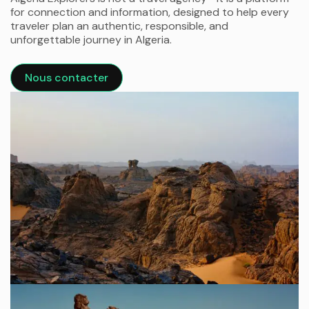
for connection and information, designed to help every
traveler plan an authentic, responsible, and
unforgettable journey in Algeria.
Nous contacter