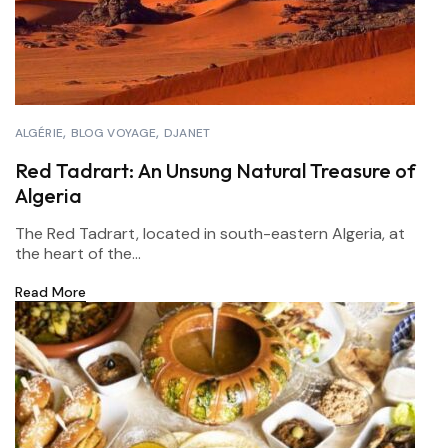
ALGÉRIE
BLOG VOYAGE
DJANET
Red Tadrart: An Unsung Natural Treasure of
Algeria
The Red Tadrart, located in south-eastern Algeria, at
the heart of the...
Read More