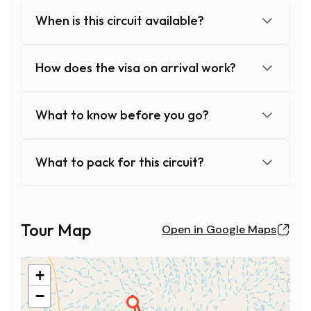
When is this circuit available?
How does the visa on arrival work?
What to know before you go?
What to pack for this circuit?
When is this circuit available?
This circuit is available from October to May, on any desi
Tour Map
Open in Google Maps
Contact the agency with your availability: they will form
Note: price calculated based on a minimum of 6 people.
+
How does the visa on arrival work?
A visa is required for foreign nationals, but thanks to th
−
2