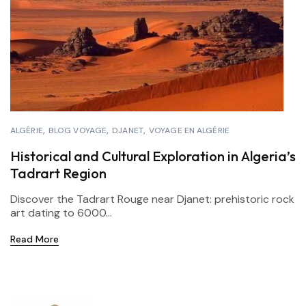
ALGÉRIE
BLOG VOYAGE
DJANET
VOYAGE EN ALGÉRIE
Historical and Cultural Exploration in Algeria’s
Tadrart Region
Discover the Tadrart Rouge near Djanet: prehistoric rock
art dating to 6000...
Read More