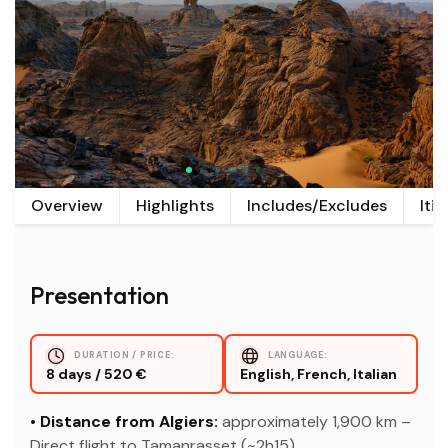
Overview
Highlights
Includes/Excludes
Iti
Presentation
DURATION / PRICE:
LANGUAGE:
8 days / 520 €
English, French, Italian
• Distance from Algiers:
approximately 1,900 km –
Direct flight to Tamanrasset (~2h15).