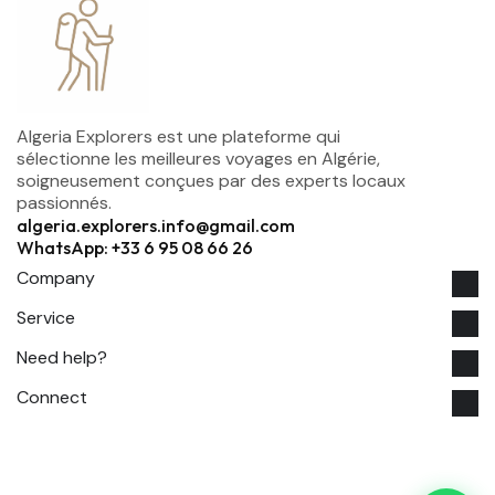
Algeria Explorers est une plateforme qui
sélectionne les meilleures voyages en Algérie,
soigneusement conçues par des experts locaux
passionnés.
algeria.explorers.info@gmail.com
WhatsApp: +33 6 95 08 66 26
Company
Service
Need help?
Connect