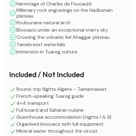
Hermitage of Charles de Foucauld
Millenary rock engravings on the Hadbataïn
plateau
Ifoulounane natural arch
Bivouacs under an exceptional starry sky
Crossing the volcanic Kel Ahaggar plateau
Tamekresst waterfalls
Immersion in Tuareg culture
Included / Not Included
Round-trip flights Algiers – Tamanrasset
French-speaking Tuareg guide
4×4 transport
Full board and Saharan cuisine
Guesthouse accommodation (nights 1 & 8)
Organised bivouacs with full equipment
Mineral water throughout the circuit