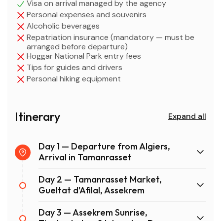
Visa on arrival managed by the agency
Personal expenses and souvenirs
Alcoholic beverages
Repatriation insurance (mandatory — must be
arranged before departure)
Hoggar National Park entry fees
Tips for guides and drivers
Personal hiking equipment
Itinerary
Expand all
Day 1 — Departure from Algiers,
Arrival in Tamanrasset
Day 2 — Tamanrasset Market,
Gueltat d'Afilal, Assekrem
Day 3 — Assekrem Sunrise,