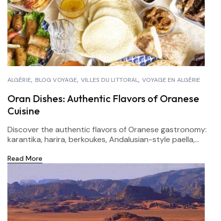
ALGÉRIE
BLOG VOYAGE
VILLES DU LITTORAL
VOYAGE EN ALGÉRIE
Oran Dishes: Authentic Flavors of Oranese
Cuisine
Discover the authentic flavors of Oranese gastronomy:
karantika, harira, berkoukes, Andalusian-style paella,...
Read More