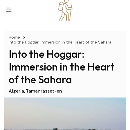
Home
Into the Hoggar: Immersion in the Heart of the Sahara
Into the Hoggar:
Immersion in the Heart
of the Sahara
Algeria
Tamanrasset-en