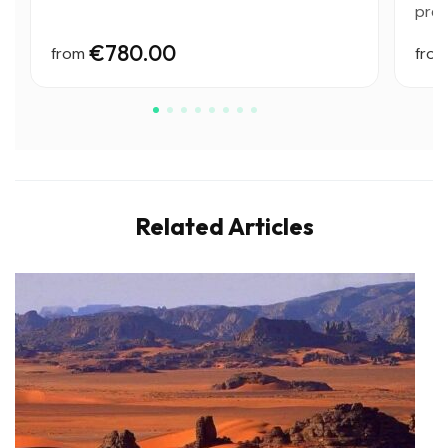
preh
€780.00
from
fro
Related Articles