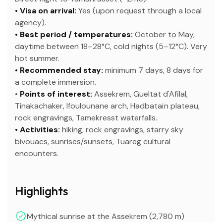
• Visa on arrival:
Yes (upon request through a local
agency).
• Best period / temperatures:
October to May,
daytime between 18–28°C, cold nights (5–12°C). Very
hot summer.
• Recommended stay:
minimum 7 days, 8 days for
a complete immersion.
•
Points of interest:
Assekrem, Gueltat d'Afilal,
Tinakachaker, Ifoulounane arch, Hadbataïn plateau,
rock engravings, Tamekresst waterfalls.
• Activities:
hiking, rock engravings, starry sky
bivouacs, sunrises/sunsets, Tuareg cultural
encounters.
Highlights
Mythical sunrise at the Assekrem (2,780 m)