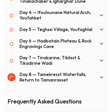
Tinakachaker & Igharghar Dune
Day 4 — Ifoulounane Natural Arch,
Youfahket
Day 5 — Teghssi Village, Youfaghlal
Day 6 — Hadbataïn Plateau & Rock
Engravings Cave
Day 7 — Tinakarine, Tiblisst &
Tikadirine Wadi
Day 8 — Tamekresst Waterfalls,
Return to Tamanrasset
Frequently Asked Questions