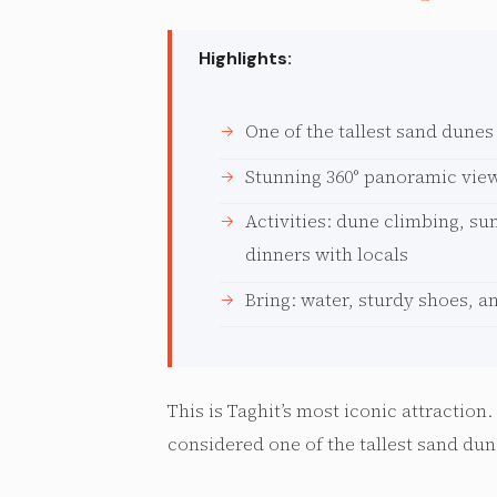
Highlights:
One of the tallest sand dunes
Stunning 360° panoramic view
Activities: dune climbing, su
dinners with locals
Bring: water, sturdy shoes, a
This is Taghit’s most iconic attraction
considered one of the tallest sand dun