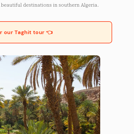
beautiful destinations in southern Algeria.
r our Taghit tour 👈