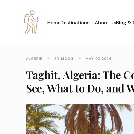
Home
Destinations
About Us
Blog & 
ALGÉRIE
BY MOON
MAY 02 2026
Taghit, Algeria: The 
See, What to Do, and W