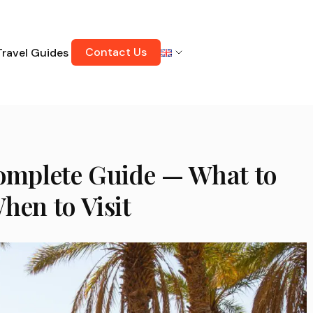
Contact Us
Travel Guides
Complete Guide — What to
hen to Visit