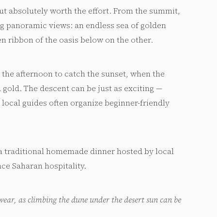
ut absolutely worth the effort. From the summit,
ng panoramic views: an endless sea of golden
n ribbon of the oasis below on the other.
 the afternoon to catch the sunset, when the
 gold. The descent can be just as exciting —
local guides often organize beginner-friendly
a traditional homemade dinner hosted by local
ce Saharan hospitality.
wear, as climbing the dune under the desert sun can be