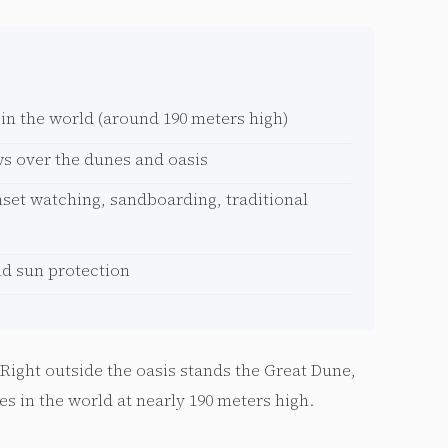
 in the world (around 190 meters high)
s over the dunes and oasis
nset watching, sandboarding, traditional
nd sun protection
. Right outside the oasis stands the Great Dune,
es in the world at nearly 190 meters high.