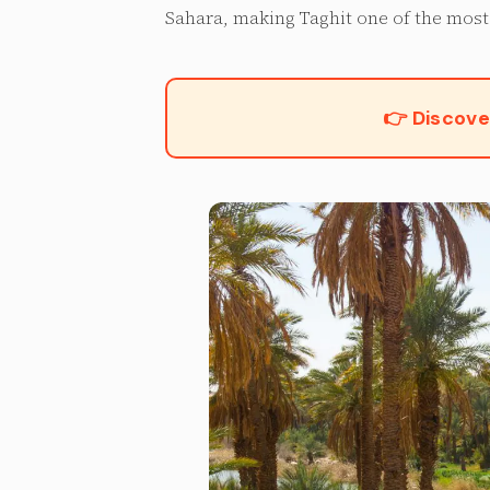
Sahara, making Taghit one of the most 
👉 Discove