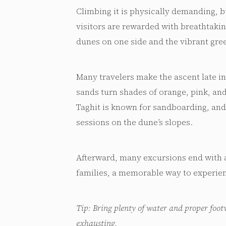
Climbing it is physically demanding, b
visitors are rewarded with breathtaki
dunes on one side and the vibrant gree
Many travelers make the ascent late in
sands turn shades of orange, pink, and
Taghit is known for sandboarding, and 
sessions on the dune’s slopes.
Afterward, many excursions end with 
families, a memorable way to experien
Tip: Bring plenty of water and proper foot
exhausting.