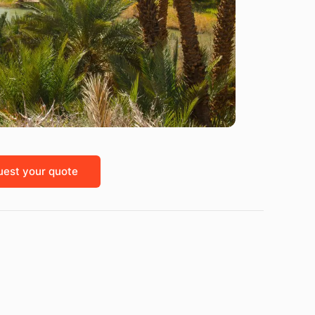
est your quote