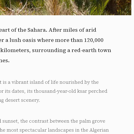
eart of the Sahara. After miles of arid
er a lush oasis where more than 120,000
0 kilometers, surrounding a red-earth town
nes.
 is a vibrant island of life nourished by the
or its dates, its thousand-year-old ksar perched
ng desert scenery.
d sunset, the contrast between the palm grove
the most spectacular landscapes in the Algerian