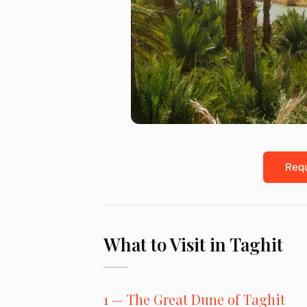
Requ
What to Visit in Taghit
1 — The Great Dune of Taghit