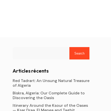
Search
Articles récents
Red Tadrart: An Unsung Natural Treasure
of Algeria
Biskra, Algeria: Our Complete Guide to
Discovering the Oasis
Itinerary Around the Ksour of the Oases
— Ksar Draa, El Menea and Taghit