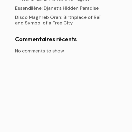
Essendilène: Djanet’s Hidden Paradise
Disco Maghreb Oran: Birthplace of Raï
and Symbol of a Free City
Commentaires récents
No comments to show.