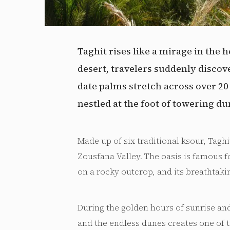
Taghit rises like a mirage in the h
desert, travelers suddenly discov
date palms stretch across over 2
nestled at the foot of towering du
Made up of six traditional ksour, Taghit
Zousfana Valley. The oasis is famous f
on a rocky outcrop, and its breathtaki
During the golden hours of sunrise an
and the endless dunes creates one of 