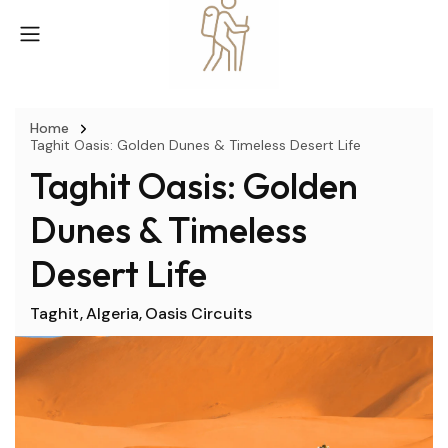
Home
Taghit Oasis: Golden Dunes & Timeless Desert Life
Taghit Oasis: Golden
Dunes & Timeless
Desert Life
Taghit
Algeria
Oasis Circuits