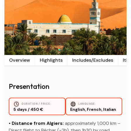
Overview
Highlights
Includes/Excludes
Iti
Presentation
DURATION / PRICE:
LANGUAGE:
5 days / 450 €
English, French, Italian
• Distance from Algiers:
approximately 1,000 km –
Direct flight to Béchar (~2h), then 1h30 by road.