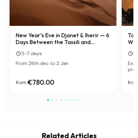
New Year’s Eve in Djanet & Iherir — 6
Tass
Days Between the Tassili and
Wor
Bivouacs Under the Stars
5-7 days
10
From 28th dec to 2 Jan
Expl
preh
€780.00
from
fro
Related Articles