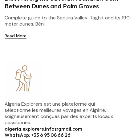
Between Dunes and Palm Groves
Complete guide to the Saoura Valley: Taghit and its 190-
meter dunes, Béni...
Read More
Algeria Explorers est une plateforme qui
sélectionne les meilleures voyages en Algérie,
soigneusement conçues par des experts locaux
passionnés.
algeria.explorers.info@gmail.com
WhatsApp: +33 6 95 08 66 26