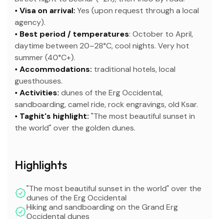
• Visa on arrival:
Yes (upon request through a local
agency).
• Best period / temperatures
: October to April,
daytime between 20–28°C, cool nights. Very hot
summer (40°C+).
• Accommodations:
traditional hotels, local
guesthouses.
• Activities:
dunes of the Erg Occidental,
sandboarding, camel ride, rock engravings, old Ksar.
• Taghit's highlight:
"The most beautiful sunset in
the world" over the golden dunes.
Highlights
"The most beautiful sunset in the world" over the
dunes of the Erg Occidental
Hiking and sandboarding on the Grand Erg
Occidental dunes