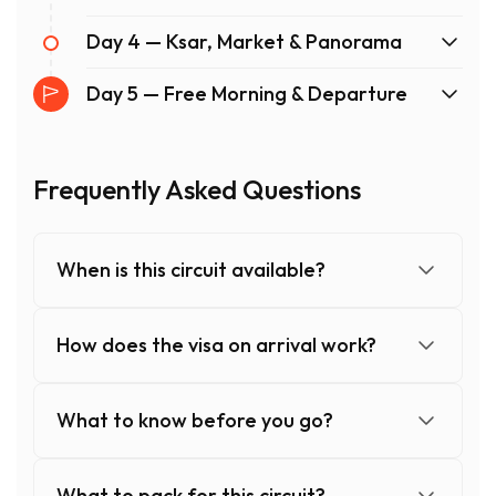
Day 4 — Ksar, Market & Panorama
Day 5 — Free Morning & Departure
Frequently Asked Questions
When is this circuit available?
How does the visa on arrival work?
What to know before you go?
What to pack for this circuit?