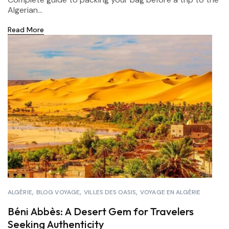
Algerian...
Read More
ALGÉRIE
BLOG VOYAGE
VILLES DES OASIS
VOYAGE EN ALGÉRIE
Béni Abbès: A Desert Gem for Travelers
Seeking Authenticity