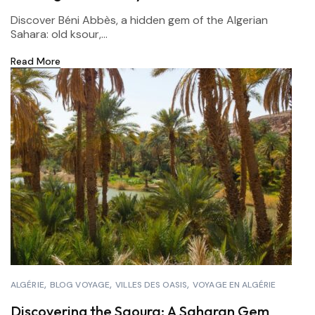
Discover Béni Abbès, a hidden gem of the Algerian
Sahara: old ksour,...
Read More
ALGÉRIE
BLOG VOYAGE
VILLES DES OASIS
VOYAGE EN ALGÉRIE
Discovering the Saoura: A Saharan Gem