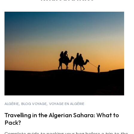
ALGÉRIE
BLOG VOYAGE
VOYAGE EN ALGÉRIE
Travelling in the Algerian Sahara: What to
Pack?
Complete guide to packing your bag before a trip to the