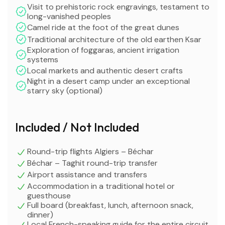
Visit to prehistoric rock engravings, testament to
long-vanished peoples
Camel ride at the foot of the great dunes
Traditional architecture of the old earthen Ksar
Exploration of foggaras, ancient irrigation
systems
Local markets and authentic desert crafts
Night in a desert camp under an exceptional
starry sky (optional)
Included / Not Included
Round-trip flights Algiers – Béchar
Béchar – Taghit round-trip transfer
Airport assistance and transfers
Accommodation in a traditional hotel or
guesthouse
Full board (breakfast, lunch, afternoon snack,
dinner)
Local French-speaking guide for the entire circuit