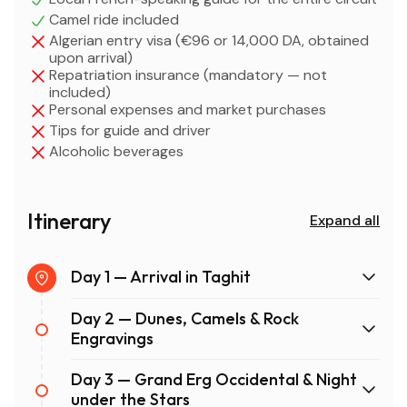
Camel ride included
Algerian entry visa (€96 or 14,000 DA, obtained
upon arrival)
Repatriation insurance (mandatory — not
included)
Personal expenses and market purchases
Tips for guide and driver
Alcoholic beverages
Itinerary
Expand all
Day 1 — Arrival in Taghit
Day 2 — Dunes, Camels & Rock
Engravings
Day 3 — Grand Erg Occidental & Night
under the Stars