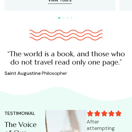
“The world is a book, and those who
do not travel read only one page.”
Saint Augustine
Philosopher
TESTIMONIAL
After
The Voice
attempting