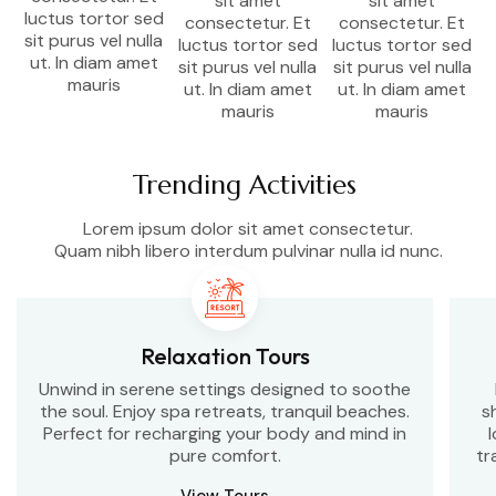
sit amet
sit amet
luctus tortor sed
consectetur. Et
consectetur. Et
sit purus vel nulla
luctus tortor sed
luctus tortor sed
ut. In diam amet
sit purus vel nulla
sit purus vel nulla
mauris
ut. In diam amet
ut. In diam amet
mauris
mauris
Trending Activities
Lorem ipsum dolor sit amet consectetur.
Quam nibh libero interdum pulvinar nulla id nunc.
Relaxation Tours
Unwind in serene settings designed to soothe
the soul. Enjoy spa retreats, tranquil beaches.
s
Perfect for recharging your body and mind in
l
pure comfort.
tr
View Tours