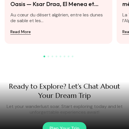
Oasis — Ksar Draa, El Menea et
mé
Taghit
Au cœur du désert algérien, entre les dunes
La 
de sable et les...
l’A
Read More
Re
Ready to Explore? Let's Chat About
Your Dream Trip
Let your wanderlust soar. Start exploring today and let
unforgettable experiences await!
Plan Your Trip