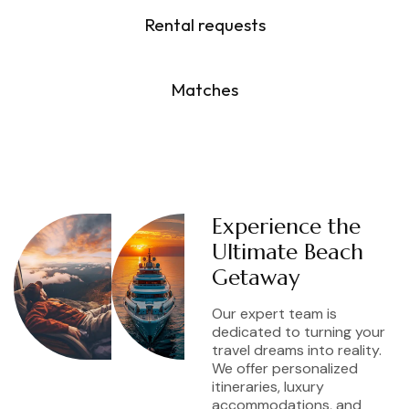
Rental requests
6
M
Matches
Experience the
Ultimate Beach
Getaway
Our expert team is
dedicated to turning your
travel dreams into reality.
We offer personalized
itineraries, luxury
accommodations, and