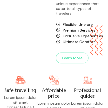
unique experiences that
cater to all types of
travelers
Flexible Itinerary
Premium Services
Exclusive Experiences
Ultimate Comfort
Learn More
Safe travelling
Affordable
Professional
price
guides
Lorem ipsum dolor
sit amet
Lorem ipsum dolor
Lorem ipsum dolor
consectetur. Et