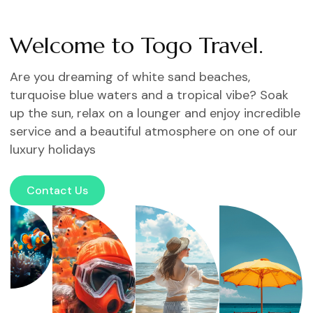
Welcome to Togo Travel.
Are you dreaming of white sand beaches,
turquoise blue waters and a tropical vibe? Soak
up the sun, relax on a lounger and enjoy incredible
service and a beautiful atmosphere on one of our
luxury holidays
Contact Us