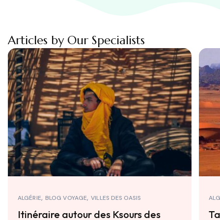
Articles by Our Specialists
ALGÉRIE
BLOG VOYAGE
VILLES DES OASIS
ALG
Itinéraire autour des Ksours des
Ta