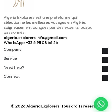
Algeria Explorers est une plateforme qui
sélectionne les meilleures voyages en Algérie,
soigneusement conçues par des experts locaux
passionnés.
algeria.explorers.info@gmail.com
WhatsApp : +33 6 95 08 66 26
Company
Service
Need help?
Connect
© 2026 Algeria Explorers. Tous droits réservés.