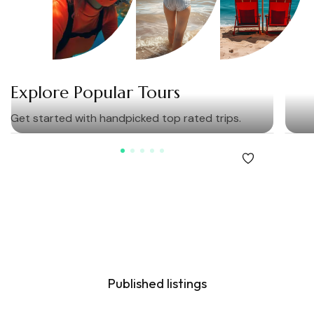
Explore Popular Tours
Get started with handpicked top rated trips.
Our Community
600
K
Published listings
23
M