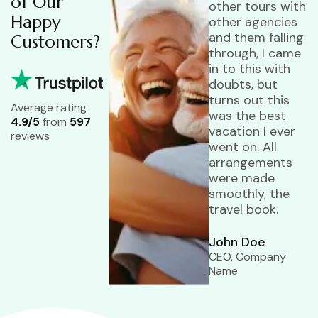
of Our
other tours with
Happy
other agencies
and them falling
Customers?
through, I came
in to this with
doubts, but
turns out this
Average rating
was the best
4.9/5
from
597
vacation I ever
reviews
went on. All
arrangements
were made
smoothly, the
travel book.
John Doe
CEO, Company
Name