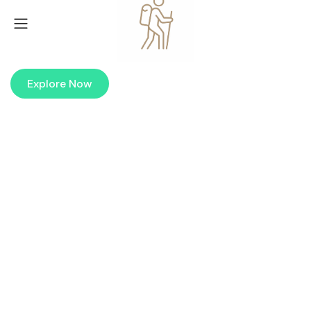
Maldives Island
EXPLORE THE WORLD’S MOST BEAUTIFUL ISLANDS
Explore Now