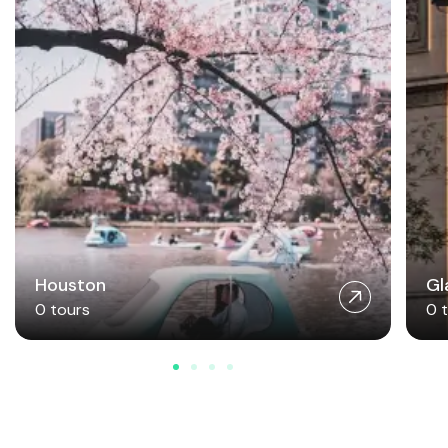
Houston
Gl
0 tours
0 
Join Our Travel Community