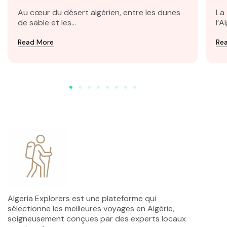
Taghit
Au cœur du désert algérien, entre les dunes
La
de sable et les...
l’A
Read More
Re
Algeria Explorers est une plateforme qui
sélectionne les meilleures voyages en Algérie,
soigneusement conçues par des experts locaux