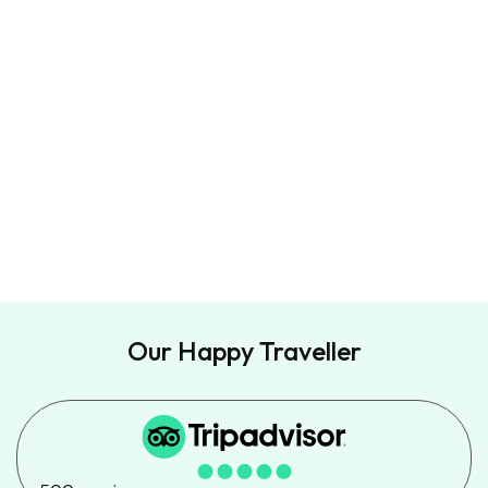
Travel Tips, promotions and special deals.
Directly to your inbox.
Our Happy Traveller