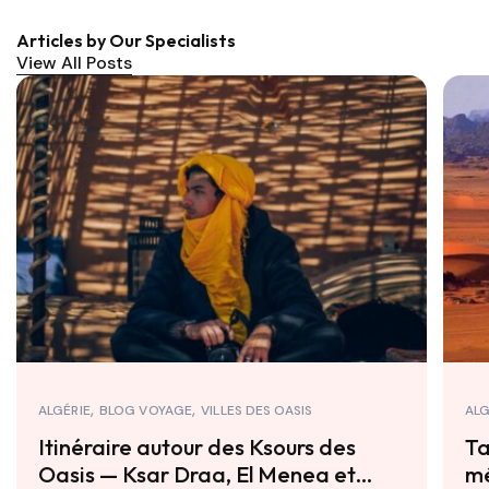
Articles by Our Specialists
View All Posts
ALGÉRIE
BLOG VOYAGE
VILLES DES OASIS
ALG
Itinéraire autour des Ksours des
Ta
Oasis — Ksar Draa, El Menea et
mé