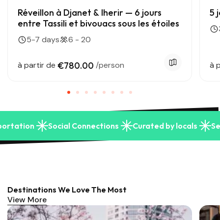
Réveillon à Djanet & Iherir — 6 jours
5 
entre Tassili et bivouacs sous les étoiles
5-7 days
6 - 20
à partir de
€780.00
/person
à p
portation
Social Connections
Curated by locals
Se
Destinations We Love The Most
View More