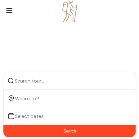
Find next place to visit
Search