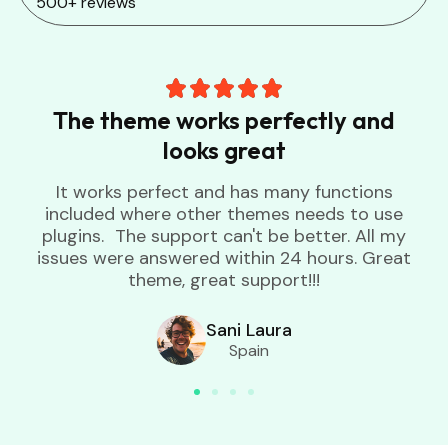
500+ reviews
The theme works perfectly and
looks great
It works perfect and has many functions
included where other themes needs to use
plugins. The support can't be better. All my
issues were answered within 24 hours. Great
theme, great support!!!
Sani Laura
Spain