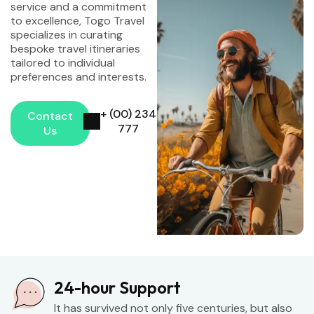
service and a commitment
to excellence, Togo Travel
specializes in curating
bespoke travel itineraries
tailored to individual
preferences and interests.
+ (00) 234
Contact
777
Us
24-hour Support
It has survived not only five centuries, but also