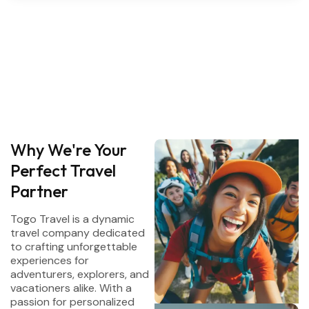
Why We're Your
Perfect Travel
Partner
Togo Travel is a dynamic
travel company dedicated
to crafting unforgettable
experiences for
adventurers, explorers, and
vacationers alike. With a
passion for personalized