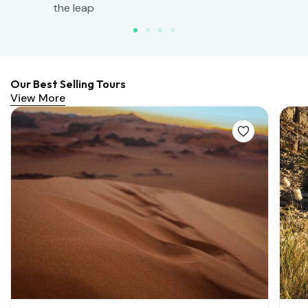
the leap
Our Best Selling Tours
View More